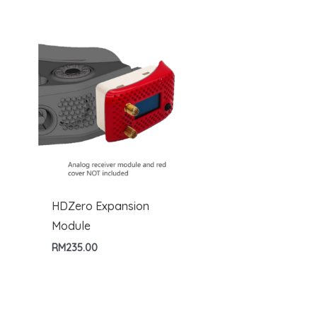
HDZero Expansion
Module
RM
235.00