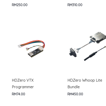
RM
250.00
RM
310.00
HDZero VTX
HDZero Whoop Lite
Programmer
Bundle
RM
74.00
RM
450.00