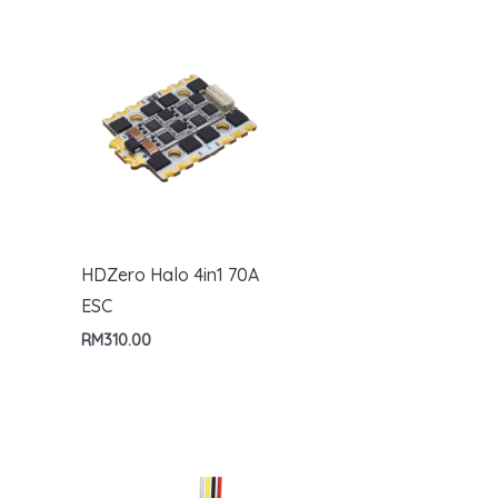
HDZero Halo 4in1 70A
ESC
RM
310.00