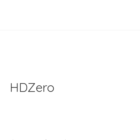
HDZero