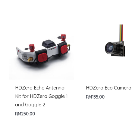
RM499.00
through
RM879.00
HDZero Echo Antenna
HDZero Eco Camera
Kit for HDZero Goggle 1
RM
135.00
and Goggle 2
RM
250.00