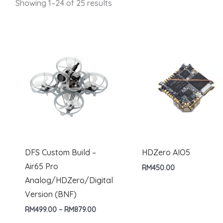
Showing 1–24 of 25 results
DFS Custom Build –
HDZero AIO5
Air65 Pro
RM
450.00
Analog/HDZero/Digital
Version (BNF)
Price
RM
499.00
–
RM
879.00
range: