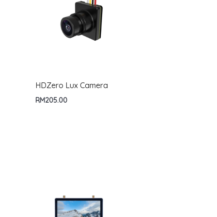
HDZero Lux Camera
RM
205.00