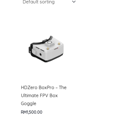
HDZero BoxPro – The
Ultimate FPV Box
Goggle
RM
1,500.00