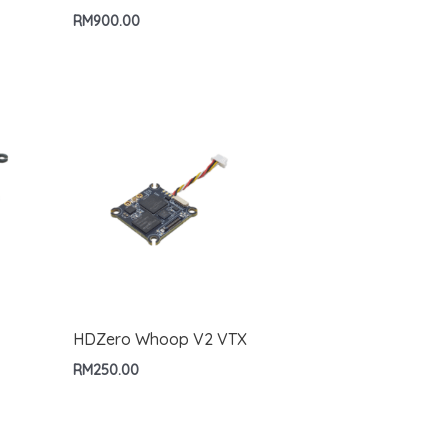
RM
900.00
HDZero Whoop V2 VTX
RM
250.00