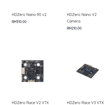
HDZero Nano 90 v2
HDZero Nano V2
Camera
RM
310.00
RM
210.00
HDZero Race V2 VTX
HDZero Race V3 VTX