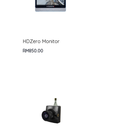
HDZero Monitor
RM
850.00