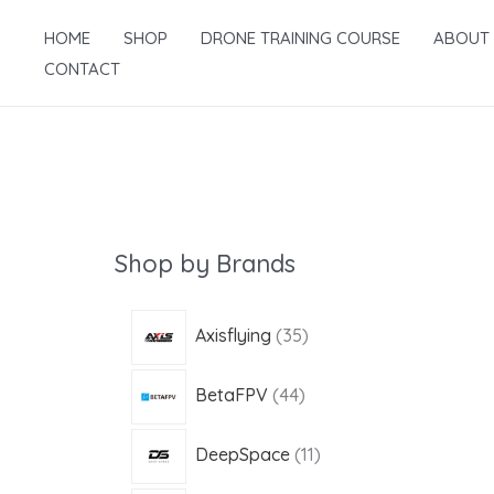
Skip
HOME
SHOP
DRONE TRAINING COURSE
ABOUT
to
CONTACT
content
Shop by Brands
3
Axisflying
35
5
4
BetaFPV
44
p
4
r
1
DeepSpace
11
p
o
1
r