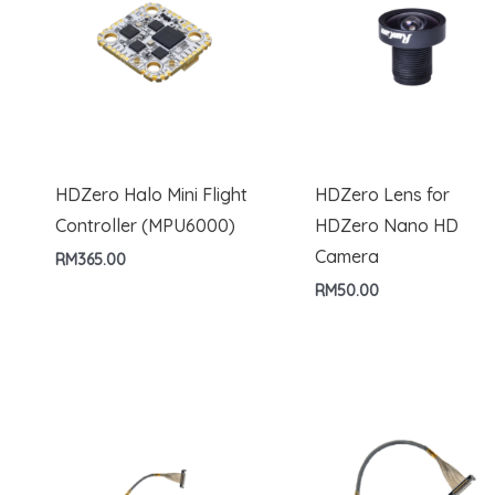
HDZero Halo Mini Flight
HDZero Lens for
Controller (MPU6000)
HDZero Nano HD
Camera
RM
365.00
RM
50.00