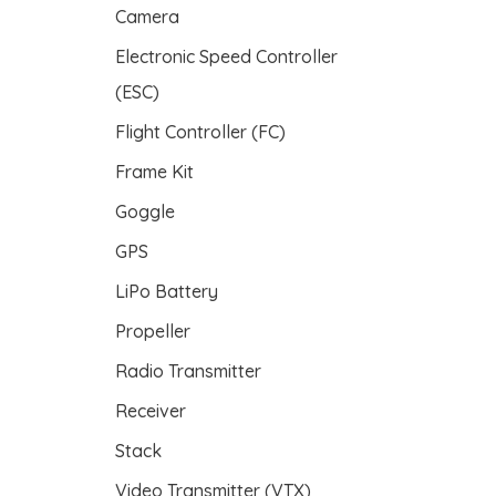
Camera
s
Electronic Speed Controller
(ESC)
Flight Controller (FC)
Frame Kit
Goggle
GPS
LiPo Battery
Propeller
Radio Transmitter
Receiver
Stack
Video Transmitter (VTX)