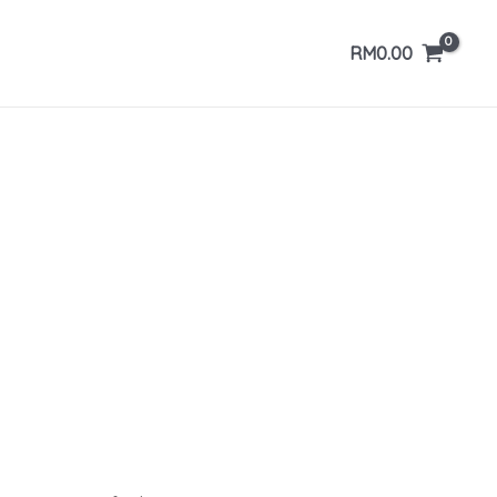
RM
0.00