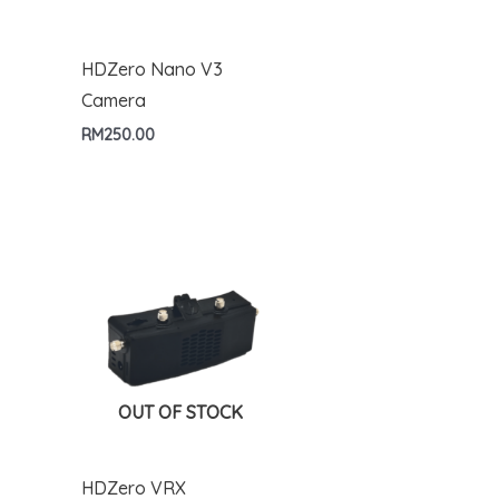
HDZero Nano V3
Camera
RM
250.00
OUT OF STOCK
HDZero VRX