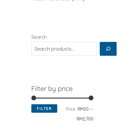
Search
Filter by price
FILTER
M
M
Price:
RM20
—
i
a
RM2,700
n
x