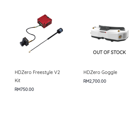
OUT OF STOCK
HDZero Freestyle V2
HDZero Goggle
Kit
RM
2,700.00
RM
750.00