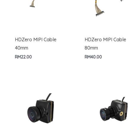
HDZero MIPI Cable
HDZero MIPI Cable
40mm
80mm
RM
22.00
RM
40.00