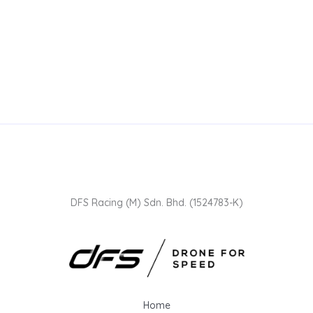
DFS Racing (M) Sdn. Bhd. (1524783-K)
Home