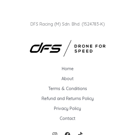
i
i
c
c
e
e
DFS Racing (M) Sdn. Bhd. (1524783-K)
Home
About
Terms & Conditions
Refund and Returns Policy
Privacy Policy
Contact