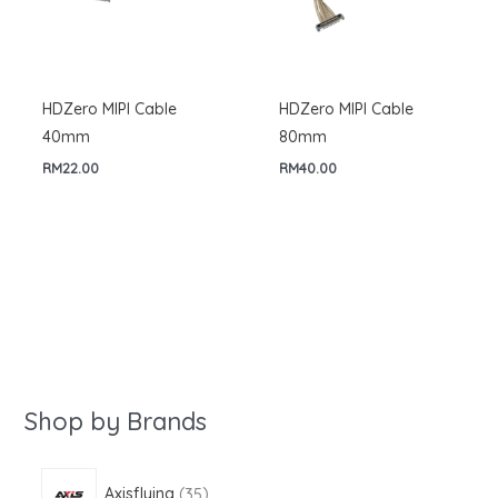
HDZero MIPI Cable
HDZero MIPI Cable
40mm
80mm
RM
22.00
RM
40.00
Shop by Brands
3
Axisflying
35