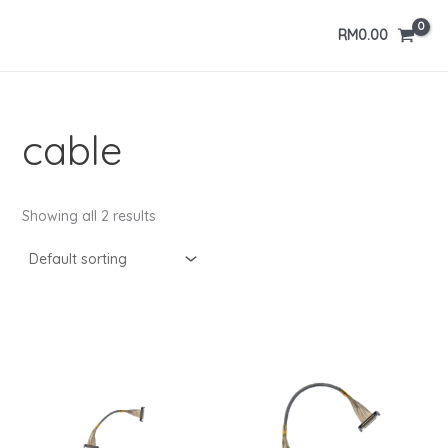
Skip
RM
0.00
to
content
cable
Showing all 2 results