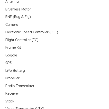
Antenna
u
s
Brushless Motor
c
BNF (Buy & Fly)
t
s
Camera
Electronic Speed Controller (ESC)
Flight Controller (FC)
Frame Kit
Goggle
GPS
LiPo Battery
Propeller
Radio Transmitter
Receiver
Stack
Video Transmitter (VTX)