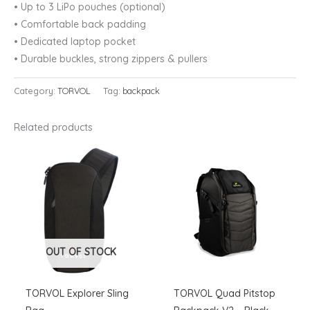
•
Up to 3 LiPo pouches (optional)
•
Comfortable back padding
•
Dedicated laptop pocket
•
Durable buckles, strong zippers & pullers
Category:
TORVOL
Tag:
backpack
Related products
OUT OF STOCK
TORVOL Explorer Sling
TORVOL Quad Pitstop