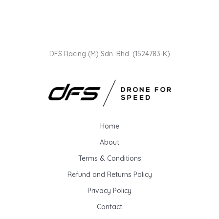
DFS Racing (M) Sdn. Bhd. (1524783-K)
Home
About
Terms & Conditions
Refund and Returns Policy
Privacy Policy
Contact