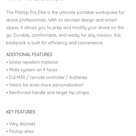
ELITE
The Pitstop Pro Elite is the ultimate portable workspace for
Backpack
drone professionals. With its discreet design and smart
quantity
zipper, it allows you to prep and modify your drone on the
go. Durable, comfortable, and ready for any mission, this
backpack is built for efficiency and convenience.
ADDITIONAL FEATURES
•
Water repellent material
•
Molle system on 4 faces
•
DJI M30 / remote controller / batteries
•
Velcro for even more personalization
•
Reinforced handle and larger hip straps
KEY FEATURES
•
Very discreet
•
Pitstop area