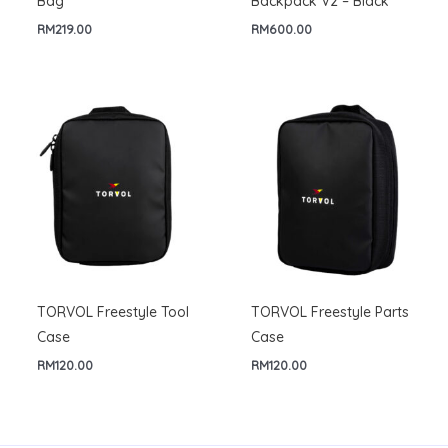
Bag
Backpack V2 – Black
RM
219.00
RM
600.00
TORVOL Freestyle Tool
TORVOL Freestyle Parts
Case
Case
RM
120.00
RM
120.00