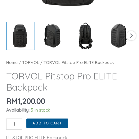
Home
/
TORVOL
/ TORVOL Pitstop Pro ELITE Backpack
TORVOL Pitstop Pro ELITE
Backpack
RM
1,200.00
Availability:
3 in stock
TORVOL
ADD TO CART
Pitstop
Pro
PITSTOP PRO ELITE Backpack