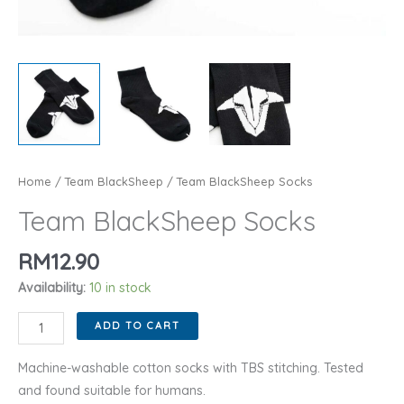
Home
/
Team BlackSheep
/ Team BlackSheep Socks
Team BlackSheep Socks
RM
12.90
Availability:
10 in stock
Team
ADD TO CART
BlackSheep
Socks
Machine-washable cotton socks with TBS stitching. Tested
quantity
and found suitable for humans.