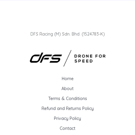
DFS Racing (M) Sdn. Bhd. (1524783-K)
Home
About
Terms & Conditions
Refund and Returns Policy
Privacy Policy
Contact