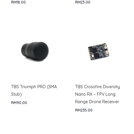
RM
18.00
RM
23.00
TBS Triumph PRO (SMA
TBS Crossfire Diversity
Stub)
Nano RX – FPV Long
Range Drone Receiver
RM
90.00
RM
235.00