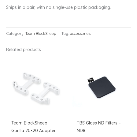
Ships in a pair, with no single-use plastic packaging.
Category:
Team BlackSheep
Tag:
accessories
Related products
Team BlackSheep
TBS Glass ND Filters –
Gorilla 20×20 Adapter
ND8