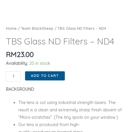
Home
/
Team BlackSheep
/ TBS Glass ND Filters – ND4
TBS Glass ND Filters – ND4
RM
23.00
Availability:
20 in stock
TBS
ADD TO CART
Glass
ND
BACKGROUND:
Filters
The lens is cut using industrial strength lasers. The
-
result is a clean and extremely sharp finish absent of
ND4
“Micro-scratches”. (The tiny spots on your window.)
quantity
Our lens is produced from high-