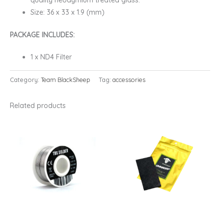
quality neodymium treated glass.
Size: 36 x 33 x 1.9 (mm)
PACKAGE INCLUDES:
1 x ND4 Filter
Category:
Team BlackSheep
Tag:
accessories
Related products