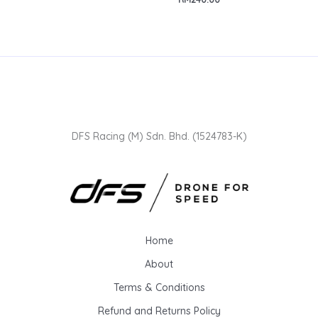
DFS Racing (M) Sdn. Bhd. (1524783-K)
Home
About
Terms & Conditions
Refund and Returns Policy