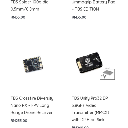
TBS Solder 100g dia
Ummagrip Battery Pad
0.5mm/0.8mm
– TBS EDITION
RM
55.00
RM
35.00
TBS Crossfire Diversity
TBS Unify Pro32 DP
Nano RX – FPV Long
5.8GHz Video
Range Drone Receiver
Transmitter (MMCX)
with DP Heat Sink
RM
235.00
RM
240.00