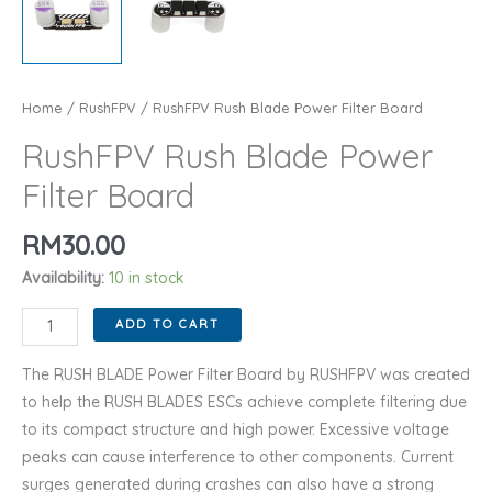
Home
/
RushFPV
/ RushFPV Rush Blade Power Filter Board
RushFPV Rush Blade Power
Filter Board
RM
30.00
Availability:
10 in stock
RushFPV
ADD TO CART
Rush
Blade
The RUSH BLADE Power Filter Board by RUSHFPV was created
Power
to help the RUSH BLADES ESCs achieve complete filtering due
Filter
to its compact structure and high power. Excessive voltage
Board
peaks can cause interference to other components. Current
quantity
surges generated during crashes can also have a strong