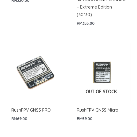
RM
330.00
– Extreme Edition
(30*30)
RM
355.00
OUT OF STOCK
RushFPV GNSS PRO
RushFPV GNSS Micro
RM
69.00
RM
59.00