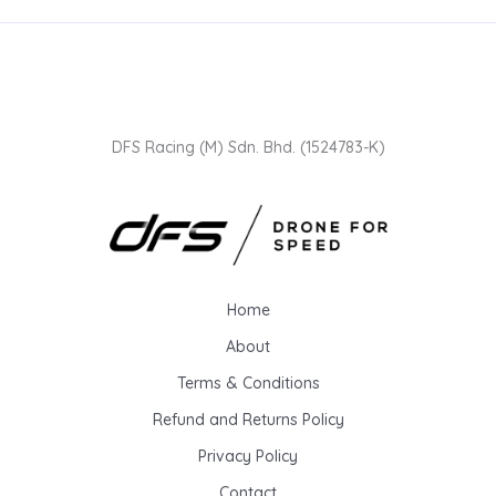
DFS Racing (M) Sdn. Bhd. (1524783-K)
Home
About
Terms & Conditions
Refund and Returns Policy
Privacy Policy
Contact