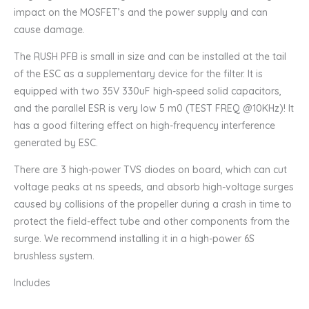
impact on the MOSFET’s and the power supply and can
cause damage.
The RUSH PFB is small in size and can be installed at the tail
of the ESC as a supplementary device for the filter. It is
equipped with two 35V 330uF high-speed solid capacitors,
and the parallel ESR is very low 5 m0 (TEST FREQ @10KHz)! It
has a good filtering effect on high-frequency interference
generated by ESC.
There are 3 high-power TVS diodes on board, which can cut
voltage peaks at ns speeds, and absorb high-voltage surges
caused by collisions of the propeller during a crash in time to
protect the field-effect tube and other components from the
surge. We recommend installing it in a high-power 6S
brushless system.
Includes