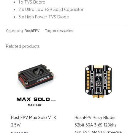
1 x TVS Board
2 x Ultra Low ESR Solid Capacitor
3 x High Power TVS Diode
Category:
RushFPV
Tag:
accessories
Related products
RushFPV Max Solo VTX
RushFPV Rush Blade
2.5W
32bit 60A 3-6S 128khz
4in1 ESC AM32 Firmware