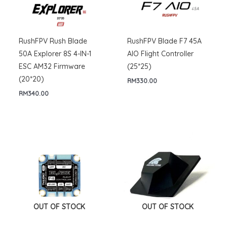
RushFPV Rush Blade
RushFPV Blade F7 45A
50A Explorer 8S 4-IN-1
AIO Flight Controller
ESC AM32 Firmware
(25*25)
(20*20)
RM
330.00
RM
340.00
OUT OF STOCK
OUT OF STOCK