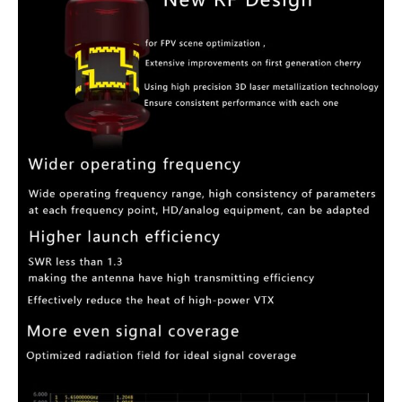
FPV
Antenna
quantity