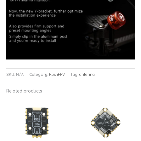
SKU:
N/A
Category:
RushFPV
Tag:
antenna
Related products