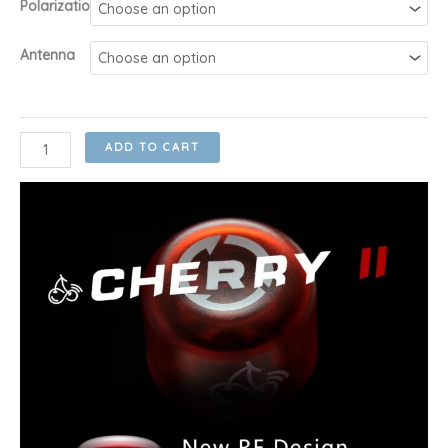
Polarization
RM40.00
through
Antenna
RM46.00
RushFPV
ADD TO CART
Cherry
V2
1.8dBi
5.8Ghz
Y-
type
UFL,
UFL,
MMCX
&
SMA
RHCP/LHCP