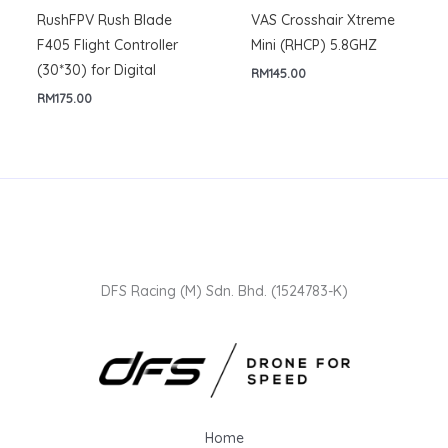
RushFPV Rush Blade
VAS Crosshair Xtreme
F405 Flight Controller
Mini (RHCP) 5.8GHZ
(30*30) for Digital
RM
145.00
RM
175.00
DFS Racing (M) Sdn. Bhd. (1524783-K)
Home