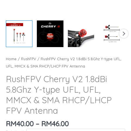
Home
/
RushFPV
/ RushFPV Cherry V2 1.8dBi 5.8Ghz Y-type UFL,
UFL, MMCX & SMA RHCP/LHCP FPV Antenna
RushFPV Cherry V2 1.8dBi
5.8Ghz Y-type UFL, UFL,
MMCX & SMA RHCP/LHCP
FPV Antenna
Price
RM
40.00
–
RM
46.00
range: