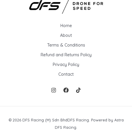
Home
About
Terms & Conditions
Refund and Returns Policy
Privacy Policy
Contact
© 2026 DFS Racing (M) Sdn BhdDFS Racing. Powered by Astra
DFS Racing.