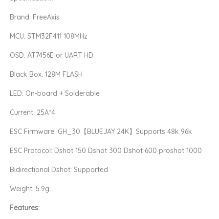
25A
Brand: FreeAxis
Flight
Control
MCU: STM32F411 108MHz
quantity
OSD: AT7456E or UART HD
Black Box: 128M FLASH
LED: On-board + Solderable
Current: 25A*4
ESC Firmware: GH_30【BLUEJAY 24K】Supports 48k 96k
ESC Protocol: Dshot 150 Dshot 300 Dshot 600 proshot 1000
Bidirectional Dshot: Supported
Weight: 5.9g
Features: