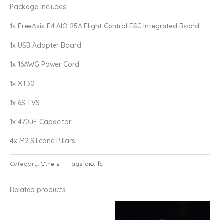
Package Includes:
1x FreeAxis F4 AIO 25A Flight Control ESC Integrated Board
1x USB Adapter Board
1x 16AWG Power Cord
1x XT30
1x 6S TVS
1x 470uF Capacitor
4x M2 Silicone Pillars
Category:
Others
Tags:
aio
,
fc
Related products