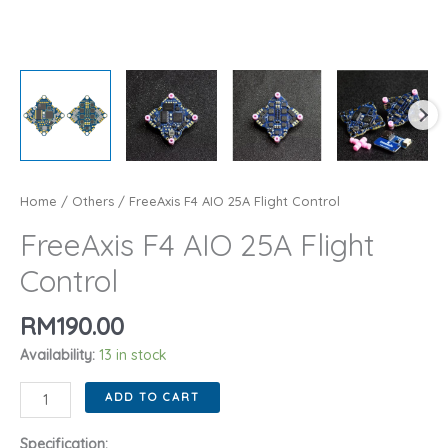
Home
/
Others
/ FreeAxis F4 AIO 25A Flight Control
FreeAxis F4 AIO 25A Flight
Control
RM
190.00
Availability:
13 in stock
FreeAxis
ADD TO CART
F4
AIO
Specification: