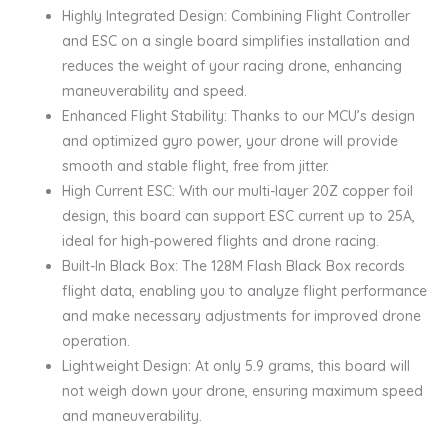
Highly Integrated Design: Combining Flight Controller
and ESC on a single board simplifies installation and
reduces the weight of your racing drone, enhancing
maneuverability and speed.
Enhanced Flight Stability: Thanks to our MCU’s design
and optimized gyro power, your drone will provide
smooth and stable flight, free from jitter.
High Current ESC: With our multi-layer 20Z copper foil
design, this board can support ESC current up to 25A,
ideal for high-powered flights and drone racing.
Built-In Black Box: The 128M Flash Black Box records
flight data, enabling you to analyze flight performance
and make necessary adjustments for improved drone
operation.
Lightweight Design: At only 5.9 grams, this board will
not weigh down your drone, ensuring maximum speed
and maneuverability.