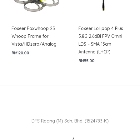
Foxeer Foxwhoop 25
Foxeer Lollipop 4 Plus
Whoop Frame for
5.8G 2.6dBi FPV Omni
Vista/HDzero/Analog
LDS – SMA 15cm
Antenna (LHCP)
RM
120.00
RM
55.00
DFS Racing (M) Sdn. Bhd. (1524783-K)