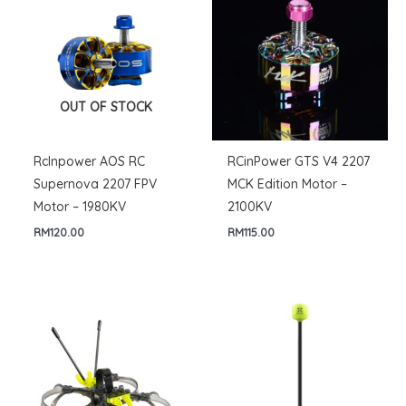
OUT OF STOCK
RcInpower AOS RC
RCinPower GTS V4 2207
Supernova 2207 FPV
MCK Edition Motor –
Motor – 1980KV
2100KV
RM
120.00
RM
115.00