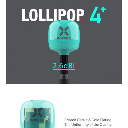
4
Plus
5.8G
2.6dBi
FPV
Omni
LDS
-
UFL
15CM
Antenna
(RHCP)
quantity