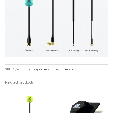
SKU:
N/A
Category:
Others
Tag:
antenna
Related products