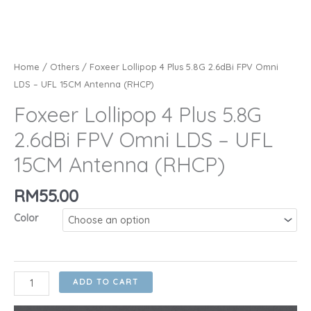
Home
/
Others
/ Foxeer Lollipop 4 Plus 5.8G 2.6dBi FPV Omni
LDS – UFL 15CM Antenna (RHCP)
Foxeer Lollipop 4 Plus 5.8G
2.6dBi FPV Omni LDS – UFL
15CM Antenna (RHCP)
RM
55.00
Color
Foxeer
ADD TO CART
Lollipop