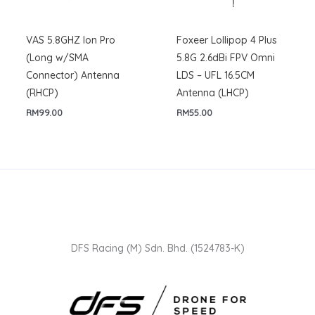
VAS 5.8GHZ Ion Pro
Foxeer Lollipop 4 Plus
(Long w/SMA
5.8G 2.6dBi FPV Omni
Connector) Antenna
LDS – UFL 16.5CM
(RHCP)
Antenna (LHCP)
RM
99.00
RM
55.00
DFS Racing (M) Sdn. Bhd. (1524783-K)