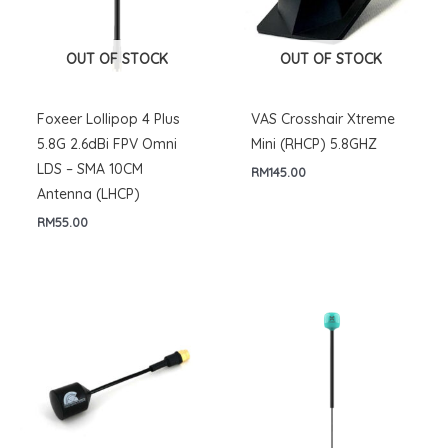
OUT OF STOCK
OUT OF STOCK
Foxeer Lollipop 4 Plus
VAS Crosshair Xtreme
5.8G 2.6dBi FPV Omni
Mini (RHCP) 5.8GHZ
LDS – SMA 10CM
RM
145.00
Antenna (LHCP)
RM
55.00