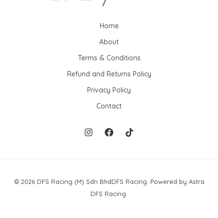
Home
About
Terms & Conditions
Refund and Returns Policy
Privacy Policy
Contact
© 2026 DFS Racing (M) Sdn BhdDFS Racing. Powered by Astra
DFS Racing.