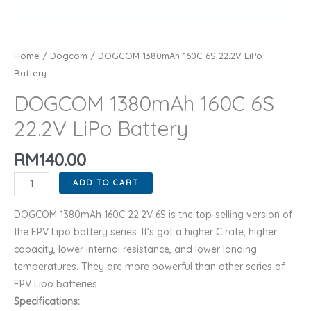
Home
/
Dogcom
/ DOGCOM 1380mAh 160C 6S 22.2V LiPo
Battery
DOGCOM 1380mAh 160C 6S
22.2V LiPo Battery
RM
140.00
DOGCOM
ADD TO CART
1380mAh
160C
DOGCOM 1380mAh 160C 22.2V 6S is the top-selling version of
6S
the FPV Lipo battery series. It’s got a higher C rate, higher
22.2V
capacity, lower internal resistance, and lower landing
LiPo
temperatures. They are more powerful than other series of
Battery
FPV Lipo batteries.
quantity
Specifications: