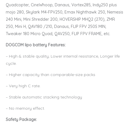
Quadcopter, CineWhoop, Danaus, Vortex285, Indy250 plus
mojo 280, Skylark M4-FPV250, Emax Nighthawk 250, Nemesis
240 Mini, Mini Shredder 200, HOVERSHIP MHQ2 (270), ZMR
250, Mini H, QAV180 /210, Danaus, FLIP FPV 250S MIN,
Tweaker 180 Micro Quad, QAV250, FLIP FPV FRAME, etc.
DOGCOM lipo battery Features:
– High & stable quality, Lower internal resistance, Longer life
cycle.
– Higher capacity than comparable-size packs
– Very high C rate.
– Stable automatic stacking technology
– No memory effect.
Safety Package: