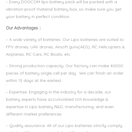
– Every DOGCOM lipo battery pack will be packed with a
vibration-proof material battery box, so make sure you get
your battery in perfect condition.
Our Advantages：
– A wide variety of batteries: Our Lipo batteries are suited to
FPV drones, UAV drones, Airsoft guns(AEG), RC Helicopters &
Airplanes, RC Cars, RC Boats, etc.
– Strong production capacity: Our factory can make 40000
pieces of battery single cell per day. We can finish an order
within 15 days at the earliest.
– Expertise: Engaging in the industry for a decade, our
battery experts have accumulated rich knowledge &
expertise in Lipo battery R&D, manufacturing, and even
different market preferences.
– Quality assurance: All of our Lipo batteries strictly comply