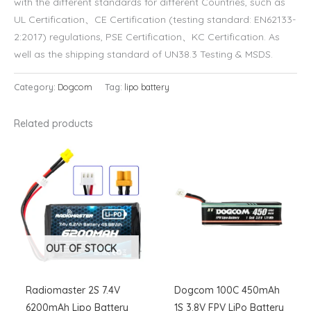
with the different standards for different Countries, such as
UL Certification、CE Certification (testing standard: EN62133-
2:2017) regulations, PSE Certification、KC Certification. As
well as the shipping standard of UN38.3 Testing & MSDS.
Category:
Dogcom
Tag:
lipo battery
Related products
OUT OF STOCK
Radiomaster 2S 7.4V
Dogcom 100C 450mAh
6200mAh Lipo Battery
1S 3.8V FPV LiPo Battery