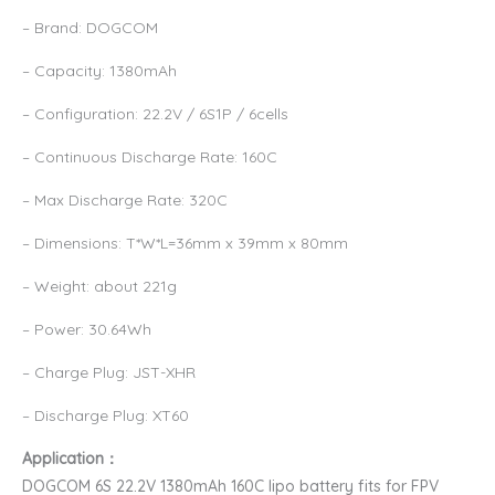
– Brand: DOGCOM
– Capacity: 1380mAh
– Configuration: 22.2V / 6S1P / 6cells
– Continuous Discharge Rate: 160C
– Max Discharge Rate: 320C
– Dimensions: T*W*L=36mm x 39mm x 80mm
– Weight: about 221g
– Power: 30.64Wh
– Charge Plug: JST-XHR
– Discharge Plug: XT60
Application：
DOGCOM 6S 22.2V 1380mAh 160C lipo battery fits for FPV