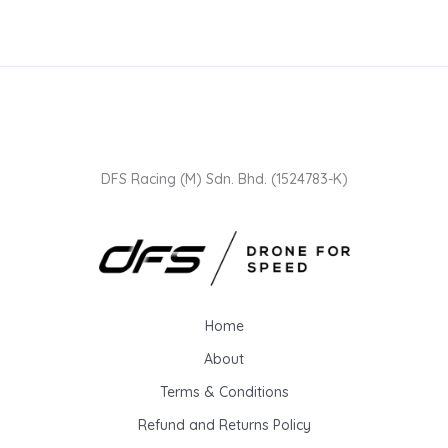
DFS Racing (M) Sdn. Bhd. (1524783-K)
Home
About
Terms & Conditions
Refund and Returns Policy