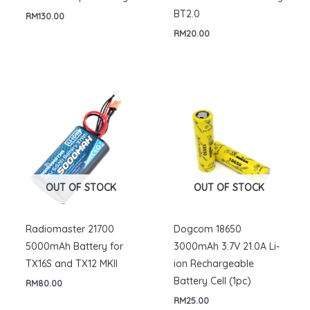
BT2.0
RM
130.00
RM
20.00
OUT OF STOCK
OUT OF STOCK
Radiomaster 21700
Dogcom 18650
5000mAh Battery for
3000mAh 3.7V 21.0A Li-
TX16S and TX12 MKII
ion Rechargeable
Battery Cell (1pc)
RM
80.00
RM
25.00