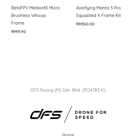
BetaFPV Meteor65 Micro
Axisflying Manta 5 Pro
Brushless Whoop
Squashed X Frame Kit
Frame
RM
360.00
RM
19.90
DFS Racing (M) Sdn. Bhd. (1524783-K)
Home