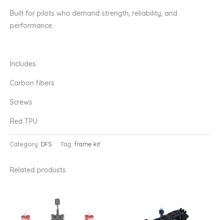
Built for pilots who demand strength, reliability, and
performance.
Includes:
Carbon fibers
Screws
Red TPU
Category:
DFS
Tag:
frame kit
Related products