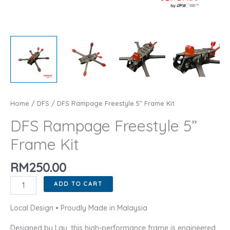
Home
/
DFS
/ DFS Rampage Freestyle 5” Frame Kit
DFS Rampage Freestyle 5”
Frame Kit
RM
250.00
DFS
ADD TO CART
Rampage
Freestyle
Local Design • Proudly Made in Malaysia
5''
Designed by Lau, this high-performance frame is engineered