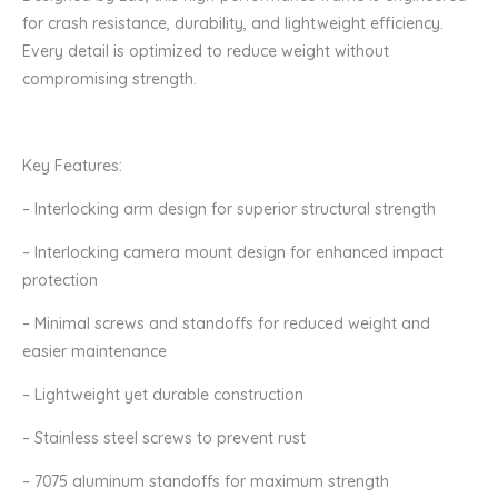
Frame
for crash resistance, durability, and lightweight efficiency.
Kit
Every detail is optimized to reduce weight without
quantity
compromising strength.
Key Features:
– Interlocking arm design for superior structural strength
– Interlocking camera mount design for enhanced impact
protection
– Minimal screws and standoffs for reduced weight and
easier maintenance
– Lightweight yet durable construction
– Stainless steel screws to prevent rust
– 7075 aluminum standoffs for maximum strength