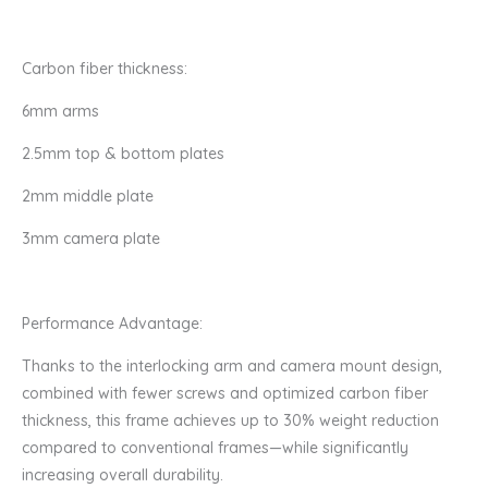
Carbon fiber thickness:
6mm arms
2.5mm top & bottom plates
2mm middle plate
3mm camera plate
Performance Advantage:
Thanks to the interlocking arm and camera mount design,
combined with fewer screws and optimized carbon fiber
thickness, this frame achieves up to 30% weight reduction
compared to conventional frames—while significantly
increasing overall durability.