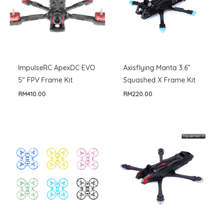
ImpulseRC ApexDC EVO
Axisflying Manta 3.6”
5″ FPV Frame Kit
Squashed X Frame Kit
RM
410.00
RM
220.00