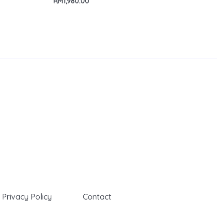
RM
1,980.00
Privacy Policy
Contact