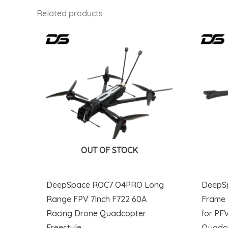
Related products
OUT OF STOCK
DeepSpace ROC7 O4PRO Long
DeepS
Range FPV 7Inch F722 60A
Frame 
Racing Drone Quadcopter
for PF
Freestyle
Quadc