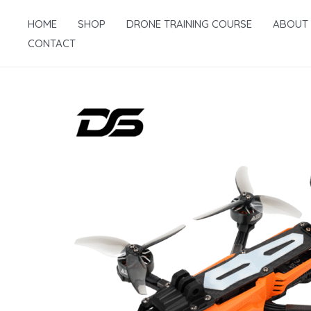
Skip
HOME
SHOP
DRONE TRAINING COURSE
ABOUT
to
CONTACT
content