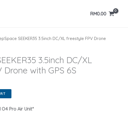
RM
0.00
pSpace SEEKER35 3.5inch DC/XL freestyle FPV Drone
EEKER35 3.5inch DC/XL
V Drone with GPS 6S
ART
 O4 Pro Air Unit*