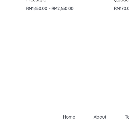
Price
RM
1,650.00
–
RM
2,650.00
RM
170.
range:
RM1,650.00
through
RM2,650.00
Home
About
T