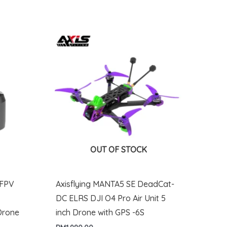
OUT OF STOCK
 FPV
Axisflying MANTA5 SE DeadCat-
DC ELRS DJI O4 Pro Air Unit 5
Drone
inch Drone with GPS -6S