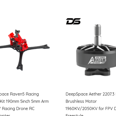
pace Raven5 Racing
DeepSpace Aether 2207.3
Kit 190mm 5inch 5mm Arm
Brushless Motor
V Racing Drone RC
1960KV/2050KV for FPV 
opter
Freestyle