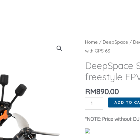
Home
/
DeepSpace
/ Dee
with GPS 6S
DeepSpace S
freestyle FP
RM
890.00
DeepSpace
ADD TO C
SEEKER35
3.5inch
*NOTE: Price without DJI
DC/XL
freestyle