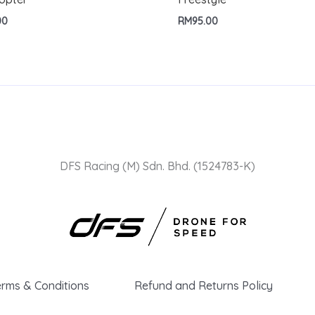
00
RM
95.00
DFS Racing (M) Sdn. Bhd. (1524783-K)
erms & Conditions
Refund and Returns Policy