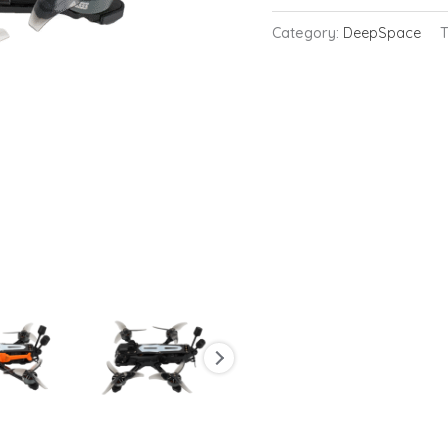
FPV
Category:
DeepSpace
Drone
with
GPS
6S
quantity