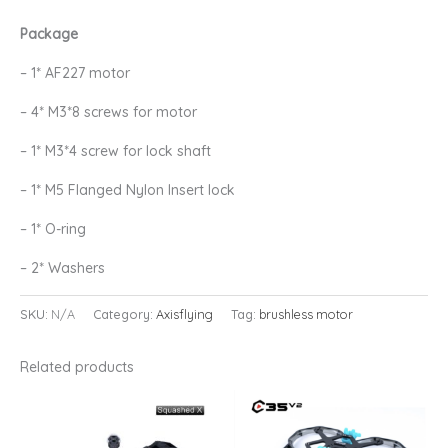
Package
– 1* AF227 motor
– 4* M3*8 screws for motor
– 1* M3*4 screw for lock shaft
– 1* M5 Flanged Nylon Insert lock
– 1* O-ring
– 2* Washers
SKU:
N/A
Category:
Axisflying
Tag:
brushless motor
Related products