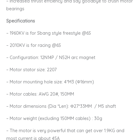
– Increased thrust effciency and say goodbye to crush motor
bearings
Specifications
– 1960KV is for Sbang style freestyle @6S
– 2010KV is for racing @6S
– Configuration: 12N14P / N52H arc magnet
– Motor stator size: 2207
– Motor mounting hole size: 4*M3 (Φ16mm)
– Motor cables: AWG 20#, 150MM
– Motor dimensions (Dia *Len): Φ27*33MM / M5 shaft
– Motor weight (excluding 150MM cables) : 30g
– The motor is very powerful that can get over 1.9KG and
most current is about 45A