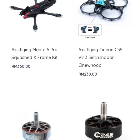
Axisflying Manta 5 Pro
Axisflying Cineon C35
Squashed X Frame Kit
V2 3.5inch Indoor
Cinewhoop
RM
360.00
RM
230.00