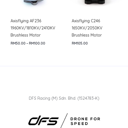
Axisflying AF236
Axisflying C246
1960KV/1810KV/2410KV
1650KV/2050KV
Brushless Motor
Brushless Motor
Price
RM
50.00
–
RM
100.00
RM
105.00
range:
RM50.00
through
RM100.00
DFS Racing (M) Sdn. Bhd. (1524783-K)