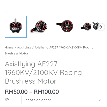
Home
/
Axisflying
/ Axisflying AF227 1960KV/2100KV Racing
Brushless Motor
Axisflying AF227
1960KV/2100KV Racing
Brushless Motor
Price
RM
50.00
–
RM
100.00
range:
KV
RM50.00