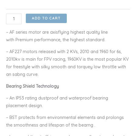
through
RM100.00
Axisflying
ADD TO CART
AF227
1960KV/2100KV
– AF series motor are axisflying highest quality line
Racing
with Premium performance, the highest standard.
Brushless
– AF227 motors released with 2 KVs, 2010 and 1960 for 6s,
Motor
2010kv is main for FPV racing, 1960KV is the most popular KV
quantity
for freestyle with silky smooth and torquey low throttle with
an sabng curve.
Bearing Shield Technology
– An IP53 rating dustproof and waterproof bearing
placement design.
– BST protects from environmental elements and prolongs
the smoothness and lifespan of the bearng .