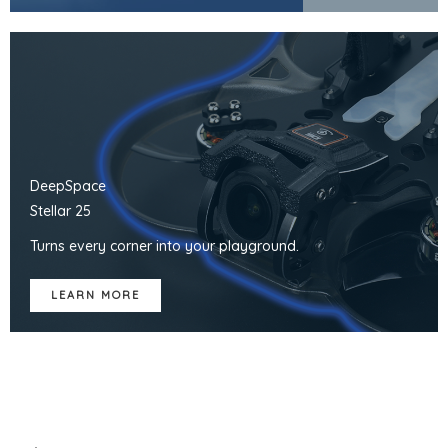
DeepSpace
Stellar 25
Turns every corner into your playground.
LEARN MORE