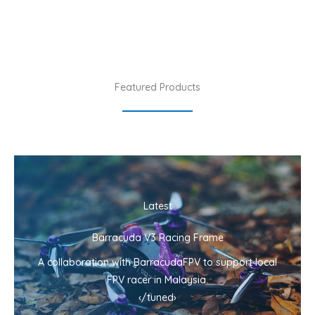
Featured Products
Latest
Barracuda V3 Racing Frame
A collaboration with BarracudaFPV to support local
FPV racer in Malaysia.
‹/tuned›