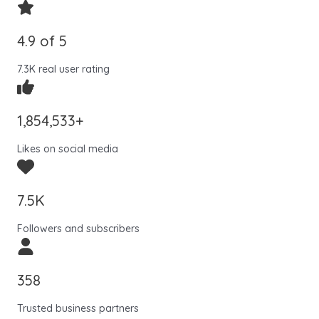
4.9 of 5
7.3K real user rating
1,854,533+
Likes on social media
7.5K
Followers and subscribers
358
Trusted business partners