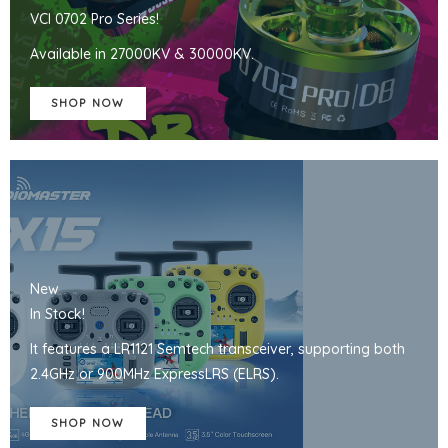
VCI 0702 Pro Series!
Available in 27000KV & 30000KV.
SHOP NOW
New
In Stock!
It features a LR1121 Semtech transceiver, supporting both
2.4GHz or 900MHz ExpressLRS (ELRS).
SHOP NOW