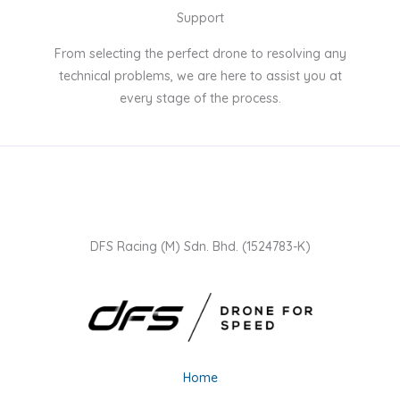
Support
From selecting the perfect drone to resolving any
technical problems, we are here to assist you at
every stage of the process.
DFS Racing (M) Sdn. Bhd. (1524783-K)
Home