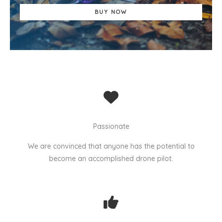
BUY NOW
Passionate
We are convinced that anyone has the potential to
become an accomplished drone pilot.