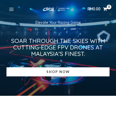
Skip
RM
0.00
to
content
Elevate Your Racing Game
SOAR THROUGH THE SKIES WITH
CUTTING-EDGE FPV DRONES AT
MALAYSIA’S FINEST.
SHOP NOW