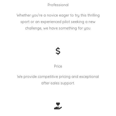
Professional
Whether you’re a novice eager to try this thrilling
sport or an experienced pilot seeking a new
challenge, we have something for you.
Price
We provide competitive pricing and exceptional
after-sales support.